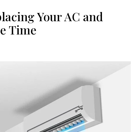
placing Your AC and
me Time