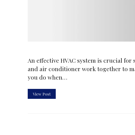
An effective HVAC system is crucial for
and air conditioner work together to m
you do when…
View Post