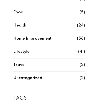
Food
(5)
Health
(24)
Home Improvement
(56)
Lifestyle
(41)
Travel
(2)
Uncategorized
(2)
TAGS