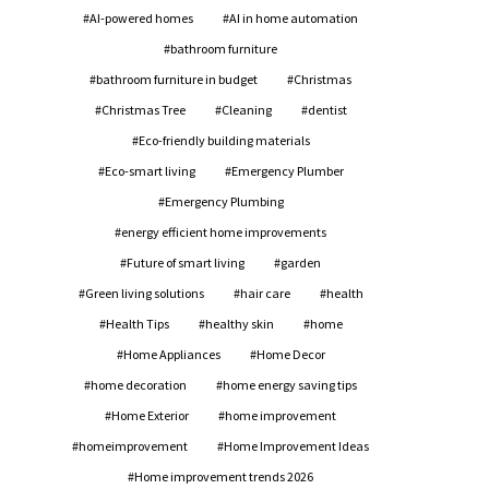
AI-powered homes
AI in home automation
bathroom furniture
bathroom furniture in budget
Christmas
Christmas Tree
Cleaning
dentist
Eco-friendly building materials
Eco-smart living
Emergency Plumber
Emergency Plumbing
energy efficient home improvements
Future of smart living
garden
Green living solutions
hair care
health
Health Tips
healthy skin
home
Home Appliances
Home Decor
home decoration
home energy saving tips
Home Exterior
home improvement
homeimprovement
Home Improvement Ideas
Home improvement trends 2026