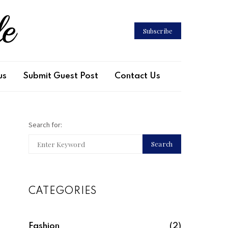
le
Subscribe
us
Submit Guest Post
Contact Us
Search for:
Search
CATEGORIES
Fashion
(2)