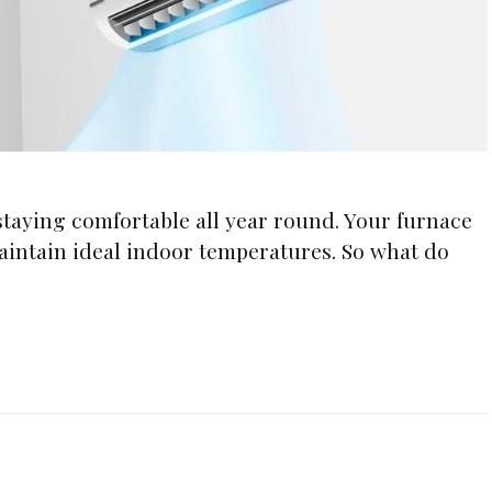
 staying comfortable all year round. Your furnace
aintain ideal indoor temperatures. So what do