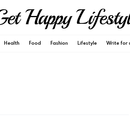
et Happy Lifesty
Health
Food
Fashion
Lifestyle
Write for 