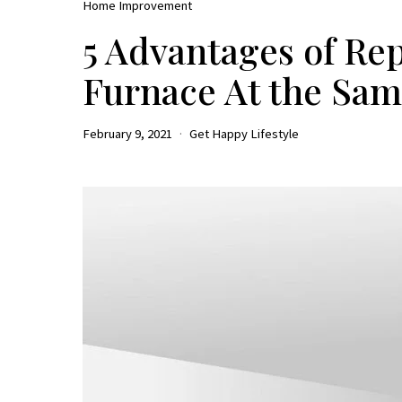
Home Improvement
5 Advantages of Re
Furnace At the Sa
February 9, 2021
Get Happy Lifestyle