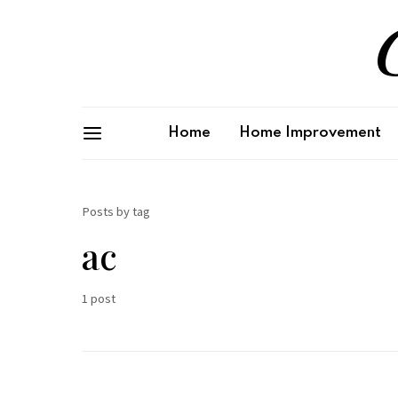
G
Home
Home Improvement
Posts by tag
ac
1 post