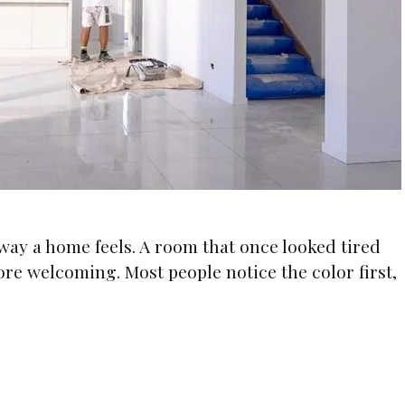
way a home feels. A room that once looked tired
ore welcoming. Most people notice the color first,