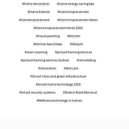
home decoration
home energy saving tips
Home Exterior
home improvement
homeimprovement
Home Improvement Ideas
Home improvement trends 2026
house painting
kitchen
kitchen benchtops
lifestyle
oven cleaning
picture framing services
picture framing services Sydney
remodeling
renovation
skincare
Smart cities and green infrastructure
Smart home technology 2026
Smart security systems
Stretch Mark Removal
Wellness technology in homes