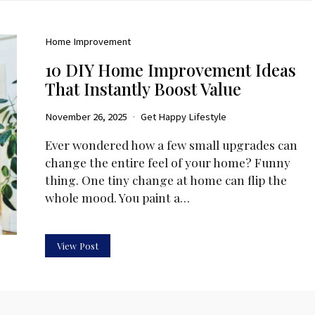
Home Improvement
10 DIY Home Improvement Ideas
That Instantly Boost Value
November 26, 2025
Get Happy Lifestyle
Ever wondered how a few small upgrades can
change the entire feel of your home? Funny
thing. One tiny change at home can flip the
whole mood. You paint a…
View Post