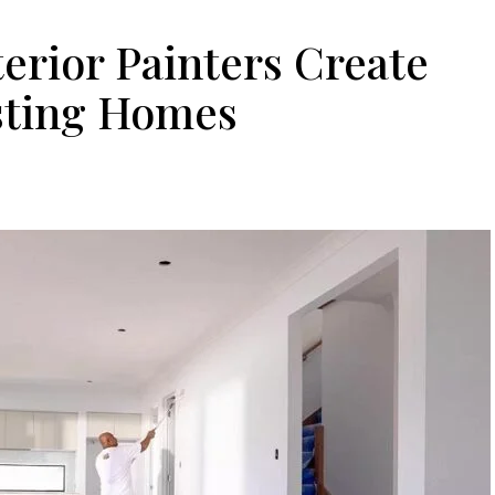
erior Painters Create
sting Homes