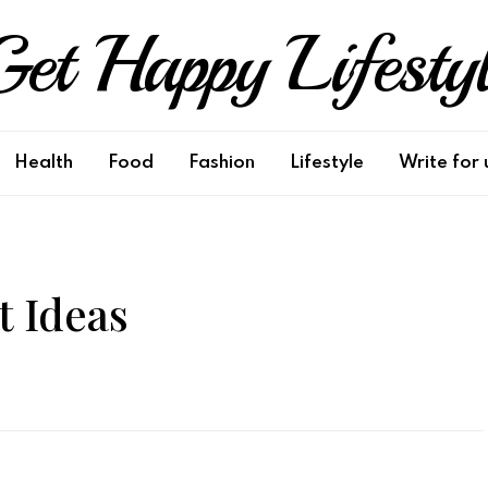
et Happy Lifesty
Health
Food
Fashion
Lifestyle
Write for 
 Ideas