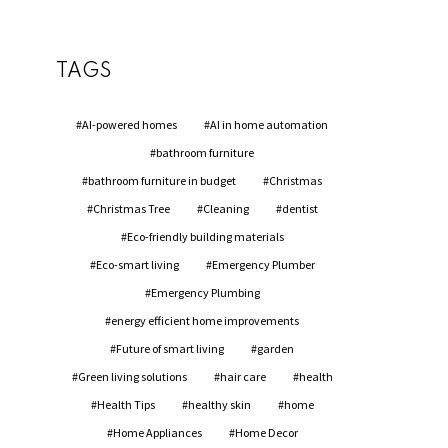
TAGS
AI-powered homes
AI in home automation
bathroom furniture
bathroom furniture in budget
Christmas
Christmas Tree
Cleaning
dentist
Eco-friendly building materials
Eco-smart living
Emergency Plumber
Emergency Plumbing
energy efficient home improvements
Future of smart living
garden
Green living solutions
hair care
health
Health Tips
healthy skin
home
Home Appliances
Home Decor