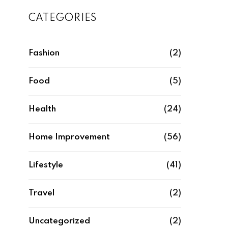
CATEGORIES
Fashion
(2)
Food
(5)
Health
(24)
Home Improvement
(56)
Lifestyle
(41)
Travel
(2)
Uncategorized
(2)