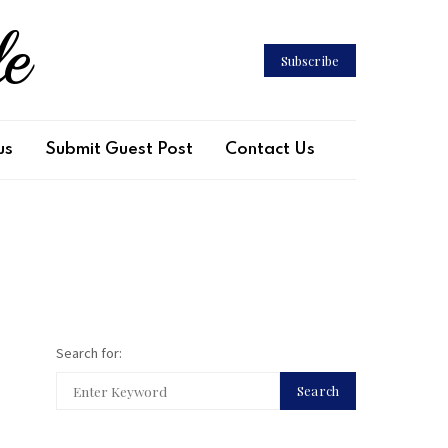
le
Subscribe
us
Submit Guest Post
Contact Us
Search for:
Search