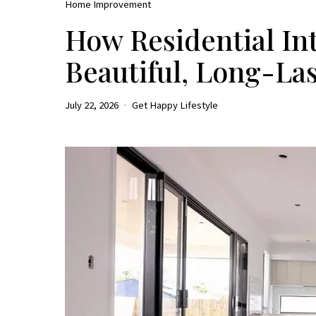
Home Improvement
How Residential Int
Beautiful, Long-La
July 22, 2026
Get Happy Lifestyle