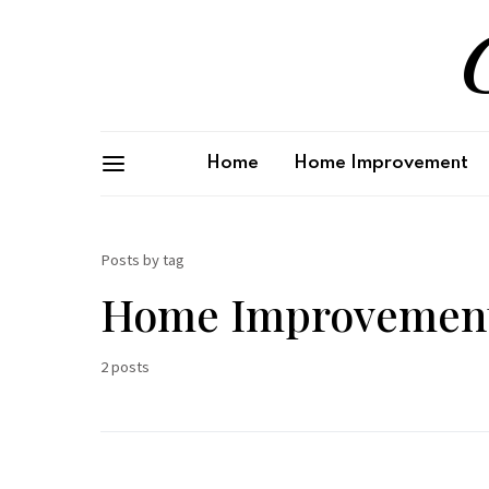
G
Home
Home Improvement
Posts by tag
Home Improvement
2 posts