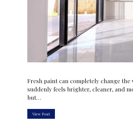
Fresh paint can completely change the 
suddenly feels brighter, cleaner, and m
but…
View Post