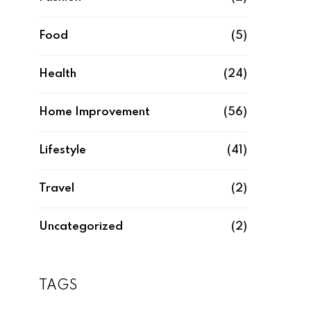
Food
(5)
Health
(24)
Home Improvement
(56)
Lifestyle
(41)
Travel
(2)
Uncategorized
(2)
TAGS