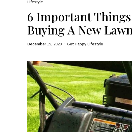
Lifestyle
6 Important Thing
Buying A New Law
December 15, 2020
Get Happy Lifestyle