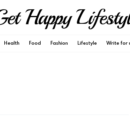
et Happy Lifesty
Health
Food
Fashion
Lifestyle
Write for 