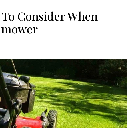
s To Consider When
nmower