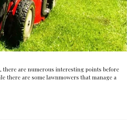
there are numerous interesting points before
hile there are some lawnmowers that manage a