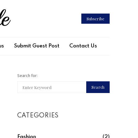
le
Subscribe
us
Submit Guest Post
Contact Us
Search for:
Search
CATEGORIES
Fashion
(2)