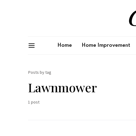
G
Home
Home Improvement
Posts by tag
Lawnmower
1 post