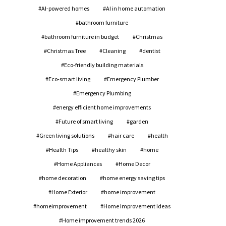
AI-powered homes
AI in home automation
bathroom furniture
bathroom furniture in budget
Christmas
Christmas Tree
Cleaning
dentist
Eco-friendly building materials
Eco-smart living
Emergency Plumber
Emergency Plumbing
energy efficient home improvements
Future of smart living
garden
Green living solutions
hair care
health
Health Tips
healthy skin
home
Home Appliances
Home Decor
home decoration
home energy saving tips
Home Exterior
home improvement
homeimprovement
Home Improvement Ideas
Home improvement trends 2026