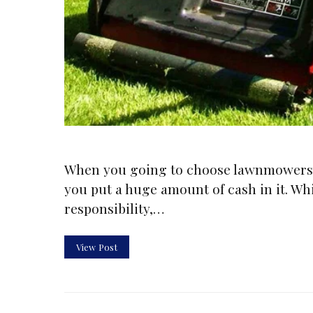
When you going to choose lawnmowers, 
you put a huge amount of cash in it. W
responsibility,…
View Post