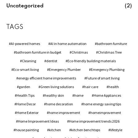
Uncategorized
(2)
TAGS
AI-powered homes
AI in home automation
bathroom furniture
bathroom furniture in budget
Christmas
Christmas Tree
Cleaning
dentist
Eco-friendly building materials
Eco-smart living
Emergency Plumber
Emergency Plumbing
energy efficient home improvements
Future of smart living
garden
Green living solutions
hair care
health
Health Tips
healthy skin
home
Home Appliances
Home Decor
home decoration
home energy saving tips
Home Exterior
home improvement
homeimprovement
Home Improvement Ideas
Home improvement trends 2026
house painting
kitchen
kitchen benchtops
lifestyle