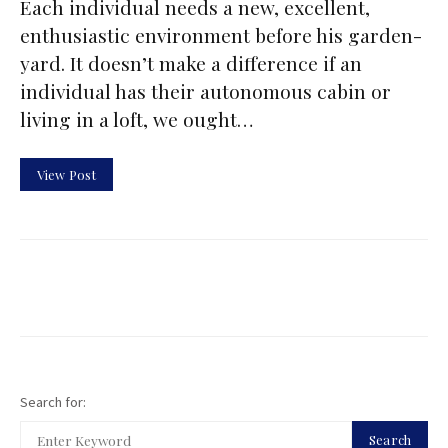
Each individual needs a new, excellent,
enthusiastic environment before his garden-
yard. It doesn’t make a difference if an
individual has their autonomous cabin or
living in a loft, we ought…
View Post
Search for:
Search