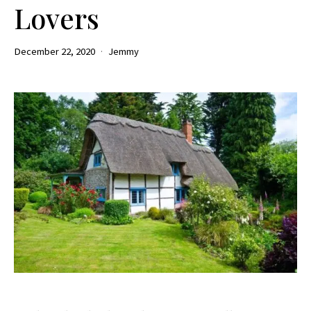
Lovers
December 22, 2020
Jemmy