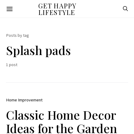
GET HAPPY
LIFESTYLE
Posts by tag
Splash pads
1 post
Home Improvement
Classic Home Decor
Ideas for the Garden