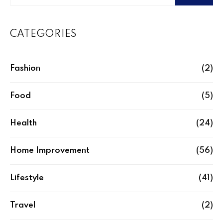
CATEGORIES
Fashion
(2)
Food
(5)
Health
(24)
Home Improvement
(56)
Lifestyle
(41)
Travel
(2)