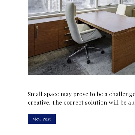
Small space may prove to be a challenge 
creative. The correct solution will be a
View Post