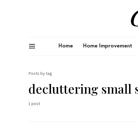
G
Home
Home Improvement
Posts by tag
decluttering small 
1 post