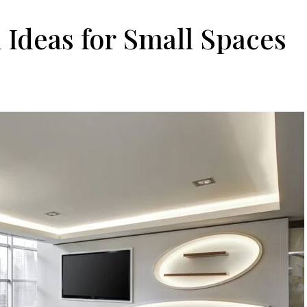
Ideas for Small Spaces