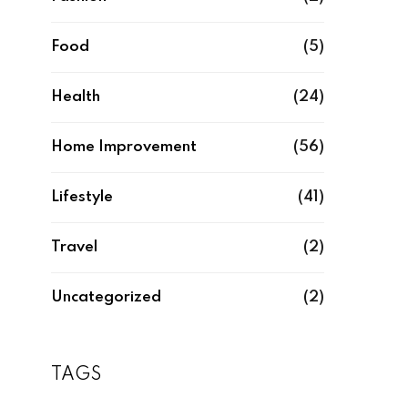
Food
(5)
Health
(24)
Home Improvement
(56)
Lifestyle
(41)
Travel
(2)
Uncategorized
(2)
TAGS