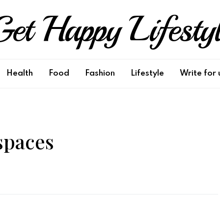
et Happy Lifesty
Health
Food
Fashion
Lifestyle
Write for 
spaces