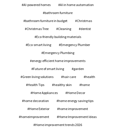
AI-powered homes
AI in home automation
bathroom furniture
bathroom furniture in budget
Christmas
Christmas Tree
Cleaning
dentist
Eco-friendly building materials
Eco-smart living
Emergency Plumber
Emergency Plumbing
energy efficient home improvements
Future of smart living
garden
Green living solutions
hair care
health
Health Tips
healthy skin
home
Home Appliances
Home Decor
home decoration
home energy saving tips
Home Exterior
home improvement
homeimprovement
Home Improvement Ideas
Home improvement trends 2026