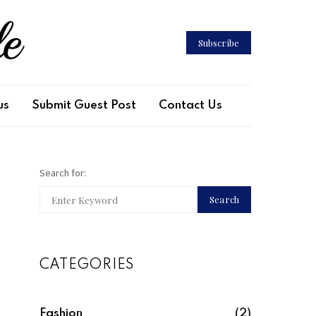
le
Subscribe
us
Submit Guest Post
Contact Us
Search for:
Search
CATEGORIES
Fashion
(2)