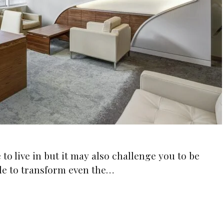
to live in but it may also challenge you to be
ble to transform even the…