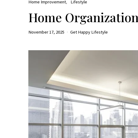
Home Improvement
Lifestyle
Home Organization 
November 17, 2025
Get Happy Lifestyle