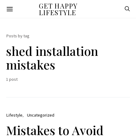
GET HAPPY
LIFESTYLE
Posts by tag
shed installation
mistakes
1 post
Lifestyle
Uncategorized
Mistakes to Avoid