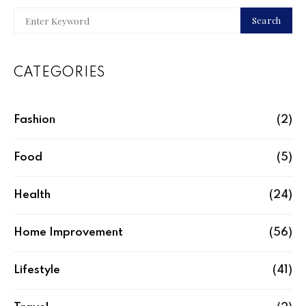
Search
CATEGORIES
Fashion
(2)
Food
(5)
Health
(24)
Home Improvement
(56)
Lifestyle
(41)