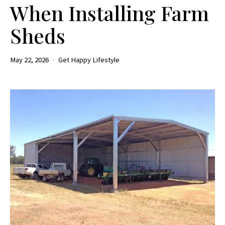
When Installing Farm
Sheds
May 22, 2026
Get Happy Lifestyle