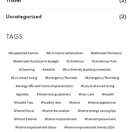
Travel
(2)
Uncategorized
(2)
TAGS
AI-powered homes
AI in home automation
bathroom furniture
bathroom furniture in budget
Christmas
Christmas Tree
Cleaning
dentist
Eco-friendly building materials
Eco-smart living
Emergency Plumber
Emergency Plumbing
energy efficient home improvements
Future of smart living
garden
Green living solutions
hair care
health
Health Tips
healthy skin
home
Home Appliances
Home Decor
home decoration
home energy saving tips
Home Exterior
home improvement
homeimprovement
Home Improvement Ideas
Home improvement trends 2026