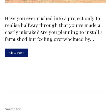
Have you ever rushed into a project only to
realise halfway through that you’ve made a
costly mistake? Are you planning to install a
farm shed but feeling overwhelmed by…
View Post
Search for: