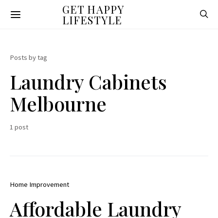
GET HAPPY
LIFESTYLE
Posts by tag
Laundry Cabinets
Melbourne
1 post
Home Improvement
Affordable Laundry