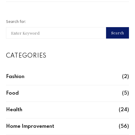
Search for:
Search
CATEGORIES
Fashion
(2)
Food
(5)
Health
(24)
Home Improvement
(56)