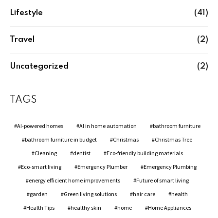
Lifestyle
(41)
Travel
(2)
Uncategorized
(2)
TAGS
AI-powered homes
AI in home automation
bathroom furniture
bathroom furniture in budget
Christmas
Christmas Tree
Cleaning
dentist
Eco-friendly building materials
Eco-smart living
Emergency Plumber
Emergency Plumbing
energy efficient home improvements
Future of smart living
garden
Green living solutions
hair care
health
Health Tips
healthy skin
home
Home Appliances