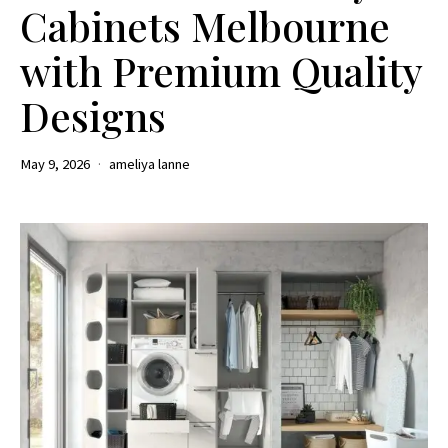
Cabinets Melbourne
with Premium Quality
Designs
May 9, 2026
ameliya lanne