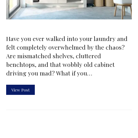
Have you ever walked into your laundry and
felt completely overwhelmed by the chaos?
Are mismatched shelves, cluttered
benchtops, and that wobbly old cabinet
driving you mad? What if you…
View Post