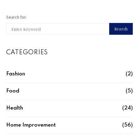
Search for:
Search
CATEGORIES
Fashion
(2)
Food
(5)
Health
(24)
Home Improvement
(56)