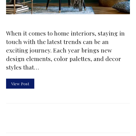
When it comes to home interiors, staying in
touch with the latest trends can be an
exciting journey. Each year brings new
design elements, color palettes, and decor
styles that…
View Post