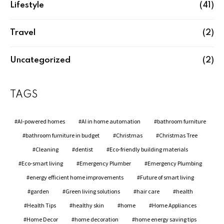
Lifestyle
(41)
Travel
(2)
Uncategorized
(2)
TAGS
AI-powered homes
AI in home automation
bathroom furniture
bathroom furniture in budget
Christmas
Christmas Tree
Cleaning
dentist
Eco-friendly building materials
Eco-smart living
Emergency Plumber
Emergency Plumbing
energy efficient home improvements
Future of smart living
garden
Green living solutions
hair care
health
Health Tips
healthy skin
home
Home Appliances
Home Decor
home decoration
home energy saving tips