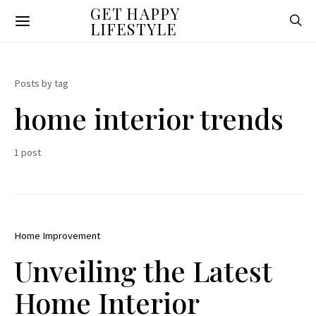
GET HAPPY
LIFESTYLE
Posts by tag
home interior trends
1 post
Home Improvement
Unveiling the Latest
Home Interior