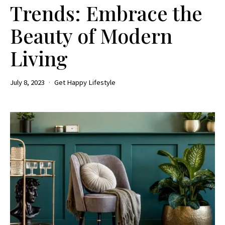
Trends: Embrace the
Beauty of Modern
Living
July 8, 2023
Get Happy Lifestyle