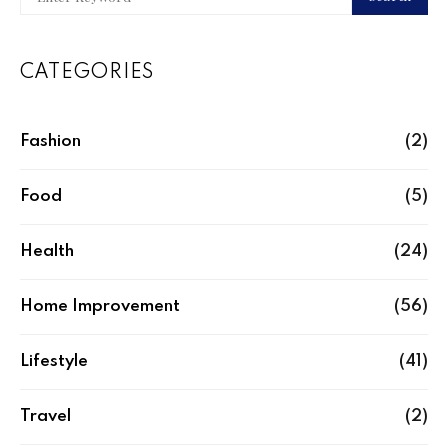
CATEGORIES
Fashion
(2)
Food
(5)
Health
(24)
Home Improvement
(56)
Lifestyle
(41)
Travel
(2)