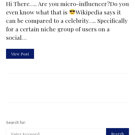
Hi There….. Are you micro-influencer?Do you
even know what that is
Wikipedia says it
can be compared to a celebrity….. Specifically
for a certain niche group of users on a
social…
View Post
Search for:
Search