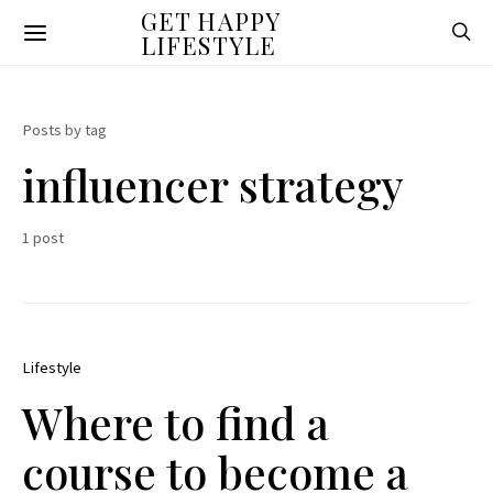
GET HAPPY
LIFESTYLE
Posts by tag
influencer strategy
1 post
Lifestyle
Where to find a
course to become a