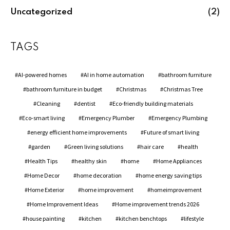
Uncategorized
(2)
TAGS
AI-powered homes
AI in home automation
bathroom furniture
bathroom furniture in budget
Christmas
Christmas Tree
Cleaning
dentist
Eco-friendly building materials
Eco-smart living
Emergency Plumber
Emergency Plumbing
energy efficient home improvements
Future of smart living
garden
Green living solutions
hair care
health
Health Tips
healthy skin
home
Home Appliances
Home Decor
home decoration
home energy saving tips
Home Exterior
home improvement
homeimprovement
Home Improvement Ideas
Home improvement trends 2026
house painting
kitchen
kitchen benchtops
lifestyle