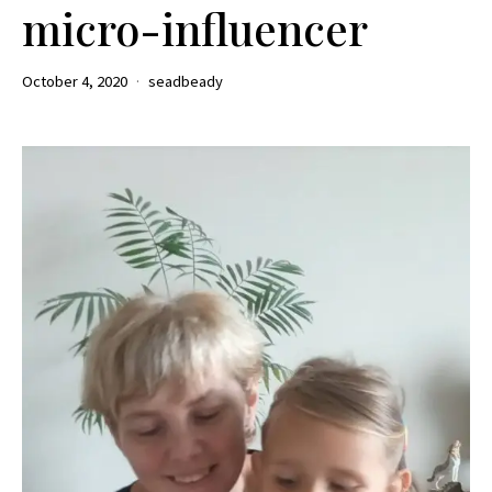
micro-influencer
October 4, 2020
seadbeady