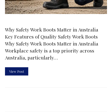
Why Safety Work Boots Matter in Australia
Key Features of Quality Safety Work Boots
Why Safety Work Boots Matter in Australia
Workplace safety is a top priority across
Australia, particularly…
View Post