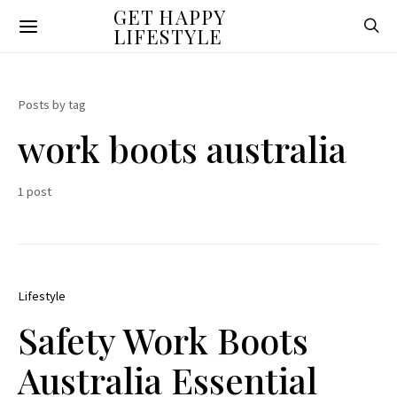
GET HAPPY
LIFESTYLE
Posts by tag
work boots australia
1 post
Lifestyle
Safety Work Boots
Australia Essential