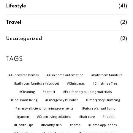
Lifestyle
(41)
Travel
(2)
Uncategorized
(2)
TAGS
AI-powered homes
AI in home automation
bathroom furniture
bathroom furniture in budget
Christmas
Christmas Tree
Cleaning
dentist
Eco-friendly building materials
Eco-smart living
Emergency Plumber
Emergency Plumbing
energy efficient home improvements
Future of smart living
garden
Green living solutions
hair care
health
Health Tips
healthy skin
home
Home Appliances