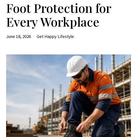
Foot Protection for
Every Workplace
June 18, 2026
Get Happy Lifestyle