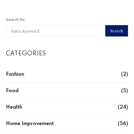
Search for:
Search
CATEGORIES
Fashion
(2)
Food
(5)
Health
(24)
Home Improvement
(56)