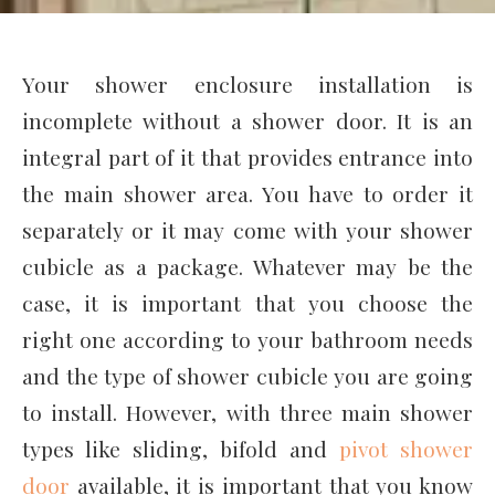
Your shower enclosure installation is
incomplete without a shower door. It is an
integral part of it that provides entrance into
the main shower area. You have to order it
separately or it may come with your shower
cubicle as a package. Whatever may be the
case, it is important that you choose the
right one according to your bathroom needs
and the type of shower cubicle you are going
to install. However, with three main shower
types like sliding, bifold and
pivot shower
door
available, it is important that you know