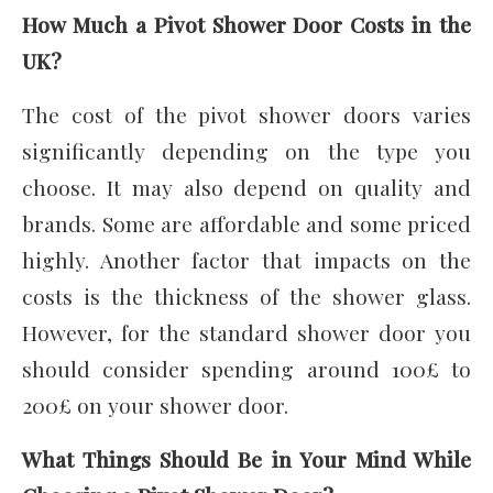
How Much a Pivot Shower Door Costs in the
UK?
The cost of the pivot shower doors varies
significantly depending on the type you
choose. It may also depend on quality and
brands. Some are affordable and some priced
highly. Another factor that impacts on the
costs is the thickness of the shower glass.
However, for the standard shower door you
should consider spending around 100£ to
200£ on your shower door.
What Things Should Be in Your Mind While