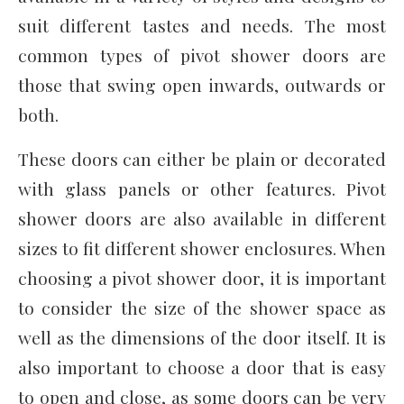
suit different tastes and needs. The most
common types of pivot shower doors are
those that swing open inwards, outwards or
both.
These doors can either be plain or decorated
with glass panels or other features. Pivot
shower doors are also available in different
sizes to fit different shower enclosures. When
choosing a pivot shower door, it is important
to consider the size of the shower space as
well as the dimensions of the door itself. It is
also important to choose a door that is easy
to open and close, as some doors can be very