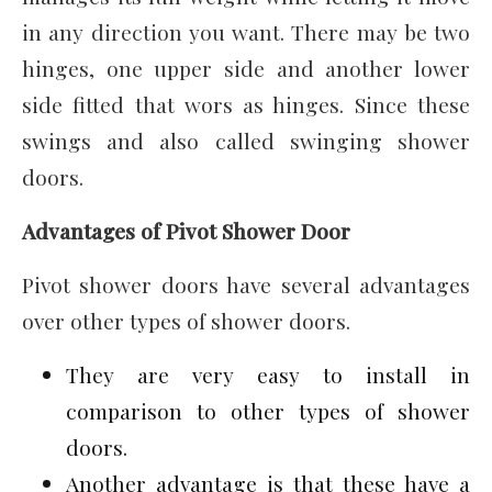
in any direction you want. There may be two
hinges, one upper side and another lower
side fitted that wors as hinges. Since these
swings and also called swinging shower
doors.
Advantages of Pivot Shower Door
Pivot shower doors have several advantages
over other types of shower doors.
They are very easy to install in
comparison to other types of shower
doors.
Another advantage is that these have a