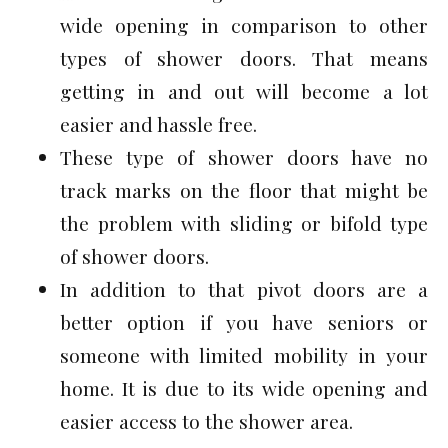
wide opening in comparison to other
types of shower doors. That means
getting in and out will become a lot
easier and hassle free.
These type of shower doors have no
track marks on the floor that might be
the problem with sliding or bifold type
of shower doors.
In addition to that pivot doors are a
better option if you have seniors or
someone with limited mobility in your
home. It is due to its wide opening and
easier access to the shower area.