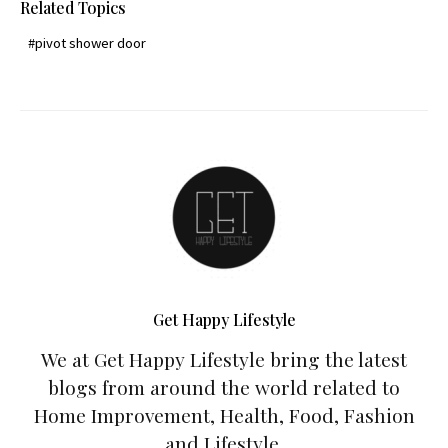
Related Topics
pivot shower door
Get Happy Lifestyle
We at Get Happy Lifestyle bring the latest
blogs from around the world related to
Home Improvement, Health, Food, Fashion
and Lifestyle.