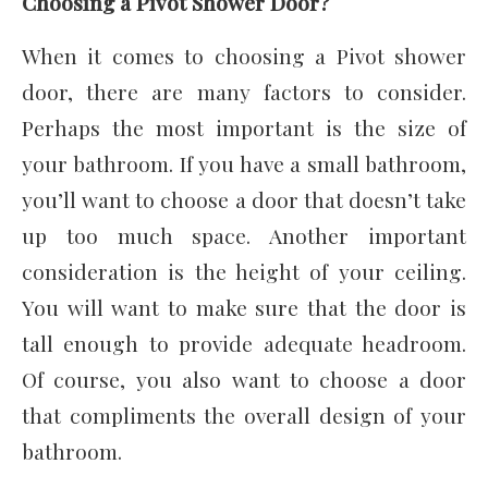
Choosing a Pivot Shower Door?
When it comes to choosing a Pivot shower
door, there are many factors to consider.
Perhaps the most important is the size of
your bathroom. If you have a small bathroom,
you’ll want to choose a door that doesn’t take
up too much space. Another important
consideration is the height of your ceiling.
You will want to make sure that the door is
tall enough to provide adequate headroom.
Of course, you also want to choose a door
that compliments the overall design of your
bathroom.