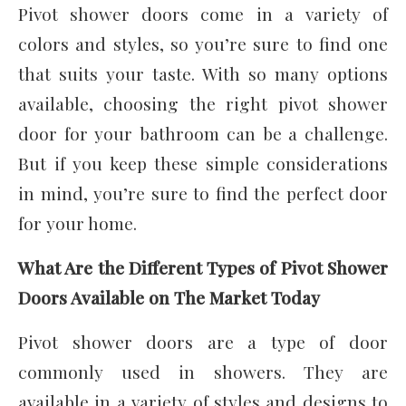
Pivot shower doors come in a variety of
colors and styles, so you’re sure to find one
that suits your taste. With so many options
available, choosing the right pivot shower
door for your bathroom can be a challenge.
But if you keep these simple considerations
in mind, you’re sure to find the perfect door
for your home.
What Are the Different Types of Pivot Shower
Doors Available on The Market Today
Pivot shower doors are a type of door
commonly used in showers. They are
available in a variety of styles and designs to