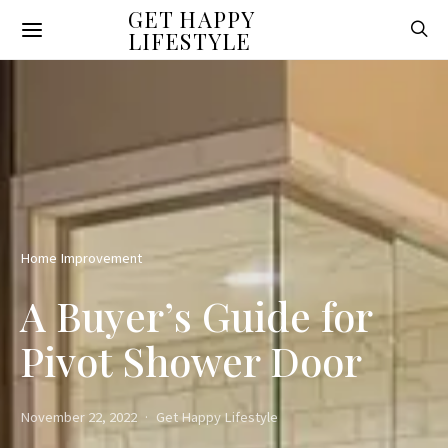
GET HAPPY
LIFESTYLE
Home Improvement
A Buyer’s Guide for
Pivot Shower Door
November 22, 2022
Get Happy Lifestyle