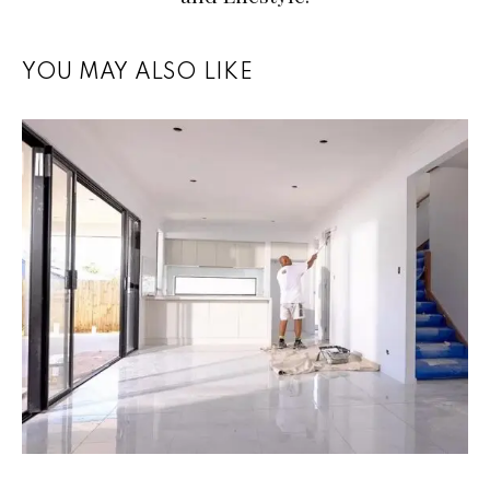
YOU MAY ALSO LIKE