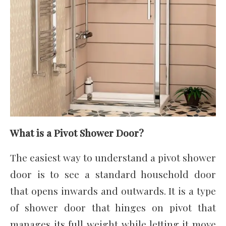
What is a Pivot Shower Door?
The easiest way to understand a pivot shower
door is to see a standard household door
that opens inwards and outwards. It is a type
of shower door that hinges on pivot that
manages its full weight while letting it move