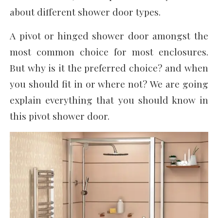
about different shower door types.
A pivot or hinged shower door amongst the
most common choice for most enclosures.
But why is it the preferred choice? and when
you should fit in or where not? We are going
explain everything that you should know in
this pivot shower door.