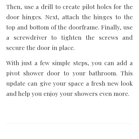
Then, use a drill to create pilot holes for the
door hinges. Next, attach the hinges to the
top and bottom of the doorframe. Finally, use
a screwdriver to tighten the screws and
secure the door in place.
With just a few simple steps, you can add a
pivot shower door to your bathroom. This
update can give your space a fresh new look
and help you enjoy your showers even more.