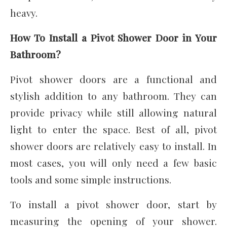
heavy.
How To Install a Pivot Shower Door in Your
Bathroom?
Pivot shower doors are a functional and
stylish addition to any bathroom. They can
provide privacy while still allowing natural
light to enter the space. Best of all, pivot
shower doors are relatively easy to install. In
most cases, you will only need a few basic
tools and some simple instructions.
To install a pivot shower door, start by
measuring the opening of your shower.