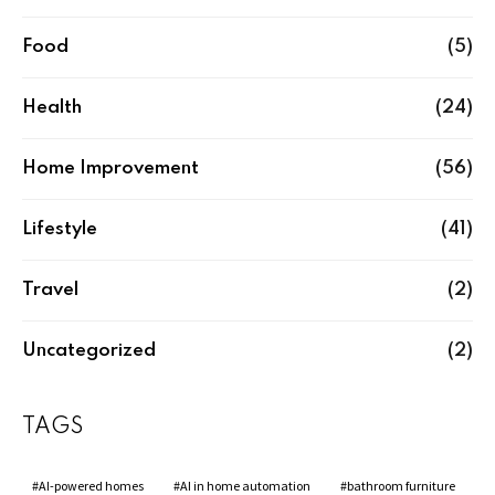
Food
(5)
Health
(24)
Home Improvement
(56)
Lifestyle
(41)
Travel
(2)
Uncategorized
(2)
TAGS
AI-powered homes
AI in home automation
bathroom furniture