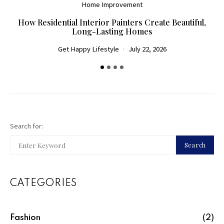
Home Improvement
How Residential Interior Painters Create Beautiful,
D
Long-Lasting Homes
Get Happy Lifestyle
July 22, 2026
Search for:
Search
CATEGORIES
Fashion
(2)