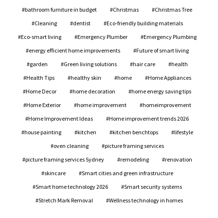
bathroom furniture in budget
Christmas
Christmas Tree
Cleaning
dentist
Eco-friendly building materials
Eco-smart living
Emergency Plumber
Emergency Plumbing
energy efficient home improvements
Future of smart living
garden
Green living solutions
hair care
health
Health Tips
healthy skin
home
Home Appliances
Home Decor
home decoration
home energy saving tips
Home Exterior
home improvement
homeimprovement
Home Improvement Ideas
Home improvement trends 2026
house painting
kitchen
kitchen benchtops
lifestyle
oven cleaning
picture framing services
picture framing services Sydney
remodeling
renovation
skincare
Smart cities and green infrastructure
Smart home technology 2026
Smart security systems
Stretch Mark Removal
Wellness technology in homes