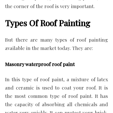
the corner of the roof is very important.
Types Of Roof Painting
But there are many types of roof painting
available in the market today. They are:
Masonry waterproof roof paint
In this type of roof paint, a mixture of latex
and ceramic is used to coat your roof. It is
the most common type of roof paint. It has
the capacity of absorbing all chemicals and
water very quickly. It can protect your brick,