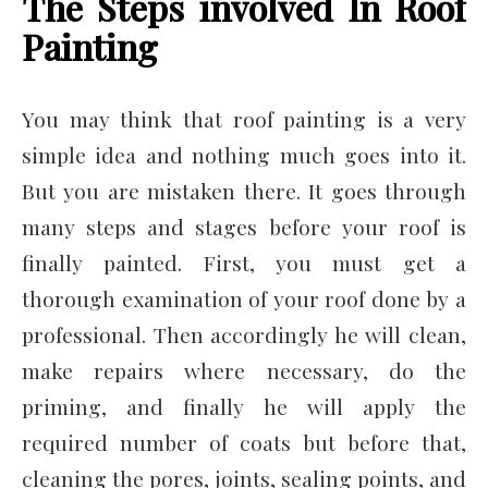
The Steps involved In Roof
Painting
You may think that roof painting is a very
simple idea and nothing much goes into it.
But you are mistaken there. It goes through
many steps and stages before your roof is
finally painted. First, you must get a
thorough examination of your roof done by a
professional. Then accordingly he will clean,
make repairs where necessary, do the
priming, and finally he will apply the
required number of coats but before that,
cleaning the pores, joints, sealing points, and