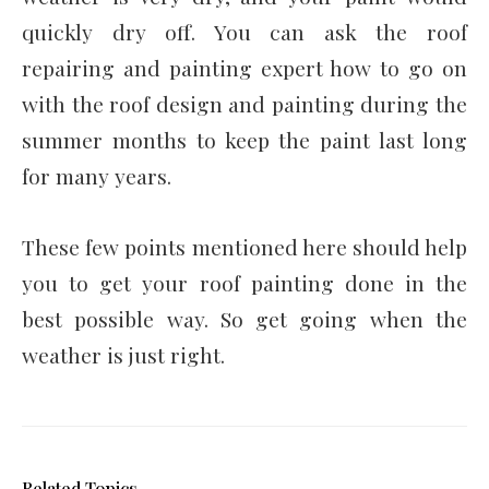
quickly dry off. You can ask the roof
repairing and painting expert how to go on
with the roof design and painting during the
summer months to keep the paint last long
for many years.
These few points mentioned here should help
you to get your roof painting
done in the
best possible way. So get going when the
weather is just right.
Related Topics