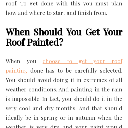
roof. To get done with this you must plan
how and where to start and finish from.
When Should You Get Your
Roof Painted?
When you
choose to get your roof
painting
done has to be carefully selected.
You should avoid doing it in extremes of all
weather conditions. And painting in the rain
is impossible. In fact, you should do it in the
very cool and dry months. And that should
ideally be in spring or in autumn when the
weather is very dry, and your paint would