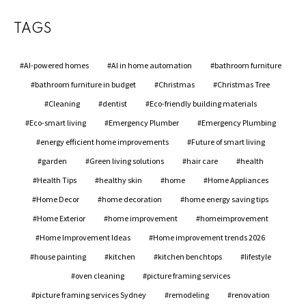
TAGS
AI-powered homes
AI in home automation
bathroom furniture
bathroom furniture in budget
Christmas
Christmas Tree
Cleaning
dentist
Eco-friendly building materials
Eco-smart living
Emergency Plumber
Emergency Plumbing
energy efficient home improvements
Future of smart living
garden
Green living solutions
hair care
health
Health Tips
healthy skin
home
Home Appliances
Home Decor
home decoration
home energy saving tips
Home Exterior
home improvement
homeimprovement
Home Improvement Ideas
Home improvement trends 2026
house painting
kitchen
kitchen benchtops
lifestyle
oven cleaning
picture framing services
picture framing services Sydney
remodeling
renovation