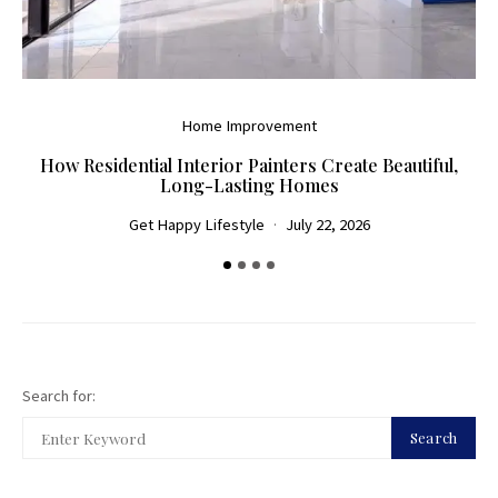
Home Improvement
How Residential Interior Painters Create Beautiful,
D
Long-Lasting Homes
Get Happy Lifestyle
July 22, 2026
Search for:
Search