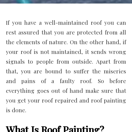
If you have a well-maintained roof you can
rest assured that you are protected from all
the elements of nature. On the other hand, if
your roof is not maintained, it sends wrong
signals to people from outside. Apart from
that, you are bound to suffer the miseries
and pains of a faulty roof. So before
everything goes out of hand make sure that
you get your roof repaired and roof painting
is done.
What Is Roof Painting?