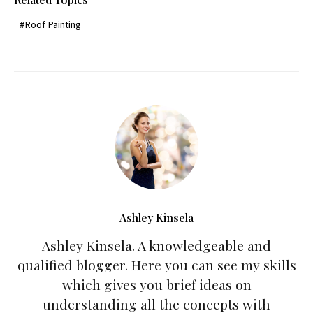
Roof Painting
Ashley Kinsela
Ashley Kinsela. A knowledgeable and
qualified blogger. Here you can see my skills
which gives you brief ideas on
understanding all the concepts with