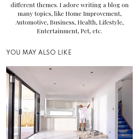
different themes. I adore writing a blog on
many topics, like Home Improvement,
Automotive, Business, Health, Lifestyle,
Entertainment, Pet, etc.
YOU MAY ALSO LIKE