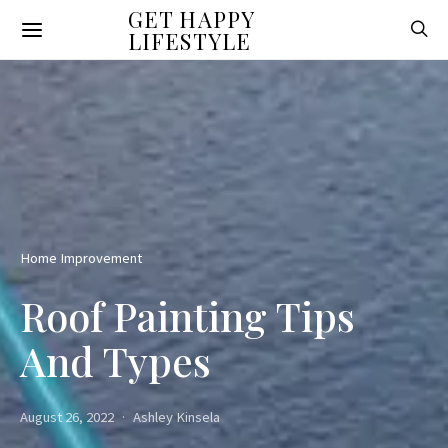
GET HAPPY
LIFESTYLE
Home Improvement
Roof Painting Tips
And Types
August 26, 2022
Ashley Kinsela