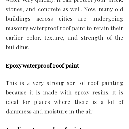
stones, and concrete as well. Now, many old
buildings across cities are undergoing
masonry waterproof roof paint to retain their
earlier color, texture, and strength of the
building.
Epoxy waterproof roof paint
This is a very strong sort of roof painting
because it is made with epoxy resins. It is
ideal for places where there is a lot of
dampness and moisture in the air.