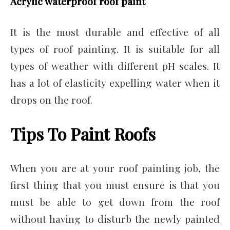
Acrylic waterproof roof paint
It is the most durable and effective of all
types of roof painting. It is suitable for all
types of weather with different pH scales. It
has a lot of elasticity expelling water when it
drops on the roof.
Tips To Paint Roofs
When you are at your roof painting job, the
first thing that you must ensure is that you
must be able to get down from the roof
without having to disturb the newly painted