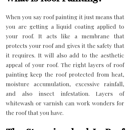
When you say roof painting it just means that
you are getting a liquid coating applied to
your roof. It acts like a membrane that
protects your roof and gives it the safety that
it requires. It will also add to the aesthetic
appeal of your roof. The right layers of roof
painting keep the roof protected from heat,
moisture accumulation, excessive rainfall,
and also insect infestation. Layers of
whitewash or varnish can work wonders for
the roof that you have.