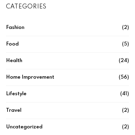
CATEGORIES
Fashion
(2)
Food
(5)
Health
(24)
Home Improvement
(56)
Lifestyle
(41)
Travel
(2)
Uncategorized
(2)