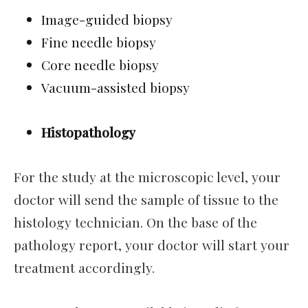
Image-guided biopsy
Fine needle biopsy
Core needle biopsy
Vacuum-assisted biopsy
Histopathology
For the study at the microscopic level, your
doctor will send the sample of tissue to the
histology technician. On the base of the
pathology report, your doctor will start your
treatment accordingly.