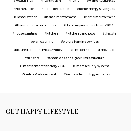
Health Tips
healthy skin
home
Home Appliances
Home Decor
home decoration
home energy saving tips
Home Exterior
home improvement
homeimprovement
Home Improvement Ideas
Home improvement trends 2026
house painting
kitchen
kitchen benchtops
lifestyle
oven cleaning
picture framing services
picture framing services Sydney
remodeling
renovation
skincare
Smart cities and green infrastructure
Smart home technology 2026
Smart security systems
Stretch Mark Removal
Wellness technology in homes
GET HAPPY LIFESTYLE