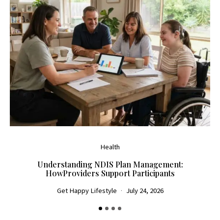
Health
Understanding NDIS Plan Management:
HowProviders Support Participants
Get Happy Lifestyle
July 24, 2026