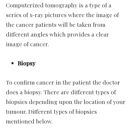
Computerized tomography is a type of a
series of x-ray pictures where the image of
the cancer patients will be taken from
different angles which provides a clear
image of cancer.
Biopsy
To confirm cancer in the patient the doctor
does a biopsy. There are different types of
biopsies depending upon the location of your
tumour. Different types of biopsies
mentioned below.