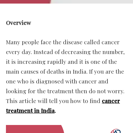
Overview
Many people face the disease called cancer
every day. Instead of decreasing the number,
it is increasing rapidly and it is one of the
main causes of deaths in India. If you are the
one who is diagnosed with cancer and
looking for the treatment then do not worry.
This article will tell you how to find
cancer
treatment in India
.