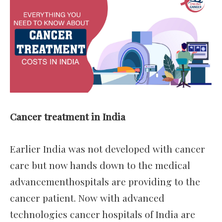
Cancer treatment in India
Earlier India was not developed with cancer
care but now hands down to the medical
advancementhospitals are providing to the
cancer patient. Now with advanced
technologies cancer hospitals of India are