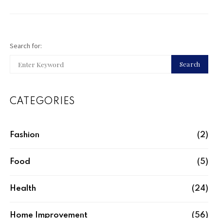
Search for:
Search
CATEGORIES
Fashion
(2)
Food
(5)
Health
(24)
Home Improvement
(56)