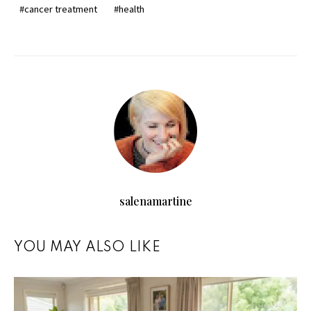
cancer treatment
health
salenamartine
YOU MAY ALSO LIKE