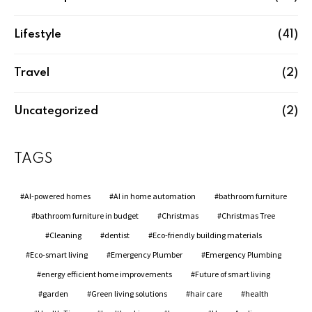
Lifestyle
(41)
Travel
(2)
Uncategorized
(2)
TAGS
AI-powered homes
AI in home automation
bathroom furniture
bathroom furniture in budget
Christmas
Christmas Tree
Cleaning
dentist
Eco-friendly building materials
Eco-smart living
Emergency Plumber
Emergency Plumbing
energy efficient home improvements
Future of smart living
garden
Green living solutions
hair care
health