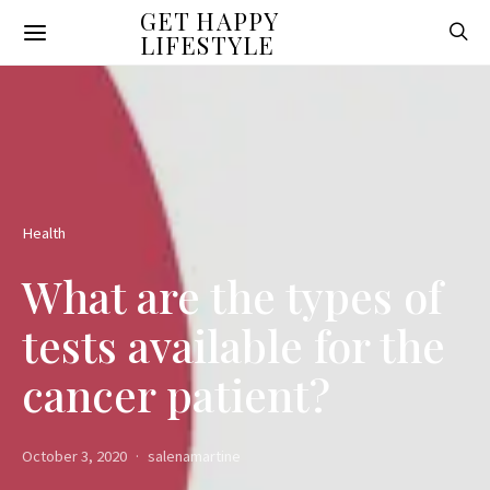
GET HAPPY
LIFESTYLE
Health
What are the types of
tests available for the
cancer patient?
October 3, 2020
salenamartine