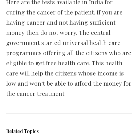
Here are the tests available in India for
curing the cancer of the patient. If you are
having cancer and not having sufficient
money then do not worry. The central
government started universal health care
programmes offering all the citizens who are
eligible to get free health care. This health
care will help the citizens whose income is
low and won’t be able to afford the money for
the cancer treatment.
Related Topics