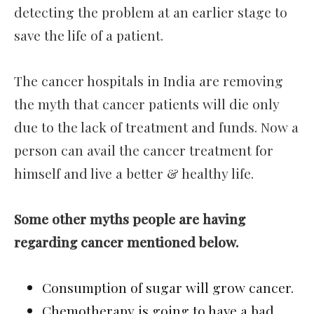
detecting the problem at an earlier stage to
save the life of a patient.
The cancer hospitals in India are removing
the myth that cancer patients will die only
due to the lack of treatment and funds. Now a
person can avail the cancer treatment for
himself and live a better & healthy life.
Some other myths people are having
regarding cancer mentioned below.
Consumption of sugar will grow cancer.
Chemotherapy is going to have a bad