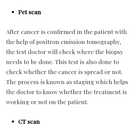
Pet scan
After cancer is confirmed in the patient with
the help of positron emission tomography,
the test doctor will check where the biopsy
needs to be done. This test is also done to
check whether the cancer is spread or not.
The process is known as staging which helps
the doctor to know whether the treatment is
working or not on the patient.
CT scan