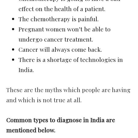
effect on the health of a patient.
The chemotherapy is painful.
Pregnant women won’t be able to
undergo cancer treatment.
Cancer will always come back.
There is a shortage of technologies in
India.
These are the myths which people are having
and which is not true at all.
Common types to diagnose in India are
mentioned below.